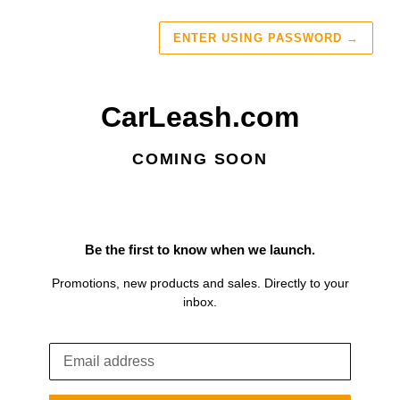
ENTER USING PASSWORD
→
CarLeash.com
COMING SOON
Be the first to know when we launch.
Promotions, new products and sales. Directly to your
inbox.
Email