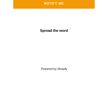
NOTIFY ME
Spread the word
Powered by Shopify